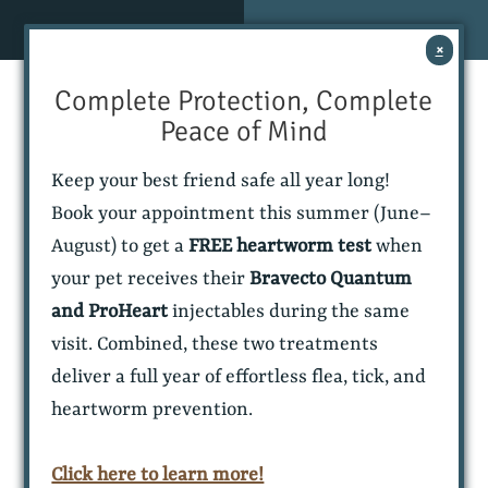
Skip
Skip
MENU
CONTACT
to
to
×
main
main
navigation
content
Complete Protection, Complete
NEW
BOOK AN
CLIENTS
APPOINTMENT
Peace of Mind
Keep your best friend safe all year long!
Book your appointment this summer (June–
August) to get a
FREE heartworm test
when
your pet receives their
Bravecto Quantum
and ProHeart
injectables during the same
visit. Combined, these two treatments
deliver a full year of effortless flea, tick, and
Allure
(916) 680-9975
(916) 680-9975
heartworm prevention.
Veterinary
Rancho Cordova,
Partners
CA
Click here to learn more!