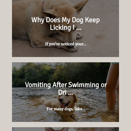
Why Does My Dog Keep
Licking I …
If you’ve noticed your...
Vomiting After Swimming or
Dri …
For many dogs, lake...