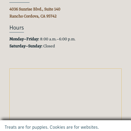
4036 Sunrise Blvd., Suite 140
Rancho Cordova, CA
95742
Hours
Monday–Friday:
8:00 a.m.–6:00 p.m.
Saturday–Sunday:
Closed
Treats are for puppies. Cookies are for websites.