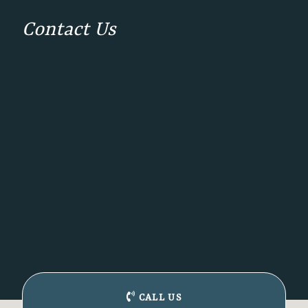
Contact Us
CALL US