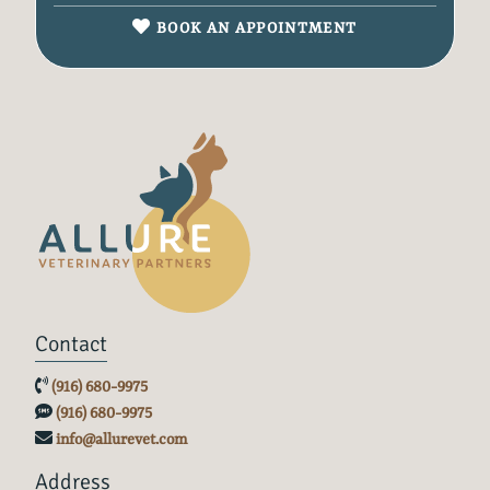
BOOK AN APPOINTMENT
Contact
(916) 680-9975
(916) 680-9975
info@allurevet.com
Address