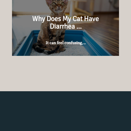
Why Does My Cat Have
Diarrhea …
It can feel confusing,...