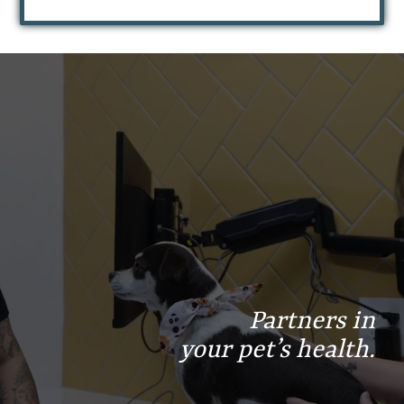
Find
Find
Follow
us
us
us
on
on
on
Facebook
Instagram
Google
Partners in
your pet’s health.