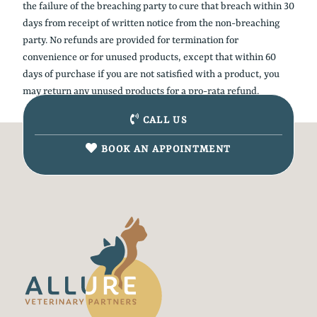
the failure of the breaching party to cure that breach within 30
days from receipt of written notice from the non-breaching
party. No refunds are provided for termination for
convenience or for unused products, except that within 60
days of purchase if you are not satisfied with a product, you
may return any unused products for a pro-rata refund.
CALL US
BOOK AN APPOINTMENT