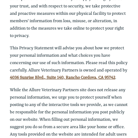
your trust, and with respect to security, we take protective
and proactive measures within our physical facility to protect
members' information from loss, misuse, or alteration, in
addition to the measures we take online to protect your right
to privacy.
This Privacy Statement will advise you about how we protect
your personal information and what choices you have
concerning our use of such information. Please read this policy
carefully. Allure Veterinary Partners is owned and operated by
4036 Sunrise Blvd.,
Suite 140,
Rancho Cordova,
CA
95742
.
While the Allure Veterinary Partners site does not release any
personal information, we urge you to protect yourself when
posting to any of the interactive tools we provide, as we cannot
be responsible for the personal information you post publicly
on our website. When filling out personal information, we
suggest you do so from a secure area like your home or office.
Any tools provided on the website are intended for adult users