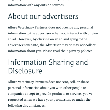
information with any outside sources.
About our advertisers
Allure Veterinary Partners does not provide any personal
information to the advertiser when you interact with or view
an ad. However, by clicking on an ad and going to the
advertiser's website, the advertiser may or may not collect
information about you. Please read their privacy policies.
Information Sharing and
Disclosure
Allure Veterinary Partners does not rent, sell, or share
personal information about you with other people or
companies except to provide products or services you've
requested when we have your permission, or under the
following circumstances: