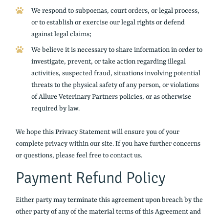
We respond to subpoenas, court orders, or legal process,
or to establish or exercise our legal rights or defend
against legal claims;
We believe it is necessary to share information in order to
investigate, prevent, or take action regarding illegal
activities, suspected fraud, situations involving potential
threats to the physical safety of any person, or violations
of Allure Veterinary Partners policies, or as otherwise
required by law.
We hope this Privacy Statement will ensure you of your
complete privacy within our site. If you have further concerns
or questions, please feel free to contact us.
Payment Refund Policy
Either party may terminate this agreement upon breach by the
other party of any of the material terms of this Agreement and