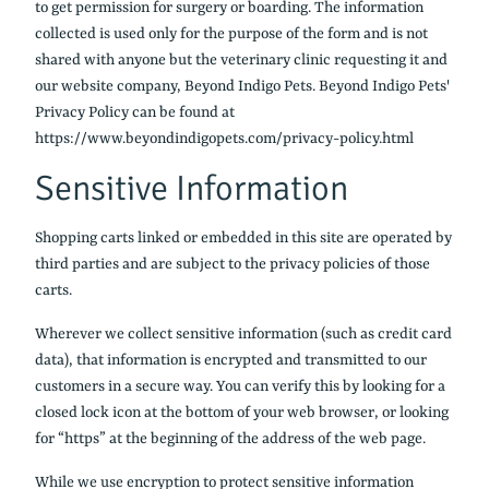
to get permission for surgery or boarding. The information
collected is used only for the purpose of the form and is not
shared with anyone but the veterinary clinic requesting it and
our website company, Beyond Indigo Pets. Beyond Indigo Pets'
Privacy Policy can be found at
https://www.beyondindigopets.com/privacy-policy.html
Sensitive Information
Shopping carts linked or embedded in this site are operated by
third parties and are subject to the privacy policies of those
carts.
Wherever we collect sensitive information (such as credit card
data), that information is encrypted and transmitted to our
customers in a secure way. You can verify this by looking for a
closed lock icon at the bottom of your web browser, or looking
for “https” at the beginning of the address of the web page.
While we use encryption to protect sensitive information