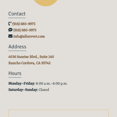
Contact
(916) 680-9975
(916) 680-9975
info@allurevet.com
Address
4036 Sunrise Blvd., Suite 140
Rancho Cordova, CA
95742
Hours
Monday–Friday:
8:00 a.m.–6:00 p.m.
Saturday–Sunday:
Closed