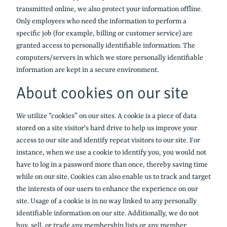
transmitted online, we also protect your information offline.
Only employees who need the information to perform a
specific job (for example, billing or customer service) are
granted access to personally identifiable information. The
computers/servers in which we store personally identifiable
information are kept in a secure environment.
About cookies on our site
We utilize “cookies” on our sites. A cookie is a piece of data
stored on a site visitor's hard drive to help us improve your
access to our site and identify repeat visitors to our site. For
instance, when we use a cookie to identify you, you would not
have to log in a password more than once, thereby saving time
while on our site. Cookies can also enable us to track and target
the interests of our users to enhance the experience on our
site. Usage of a cookie is in no way linked to any personally
identifiable information on our site. Additionally, we do not
buy, sell, or trade any membership lists or any member