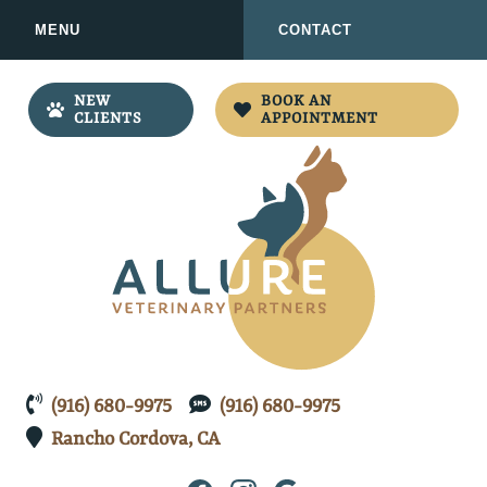
Skip
Skip
MENU
CONTACT
to
to
main
main
navigation
content
NEW
BOOK AN
CLIENTS
APPOINTMENT
Allure
(916) 680-9975
(916) 680-9975
Veterinary
Rancho Cordova,
Partners
CA