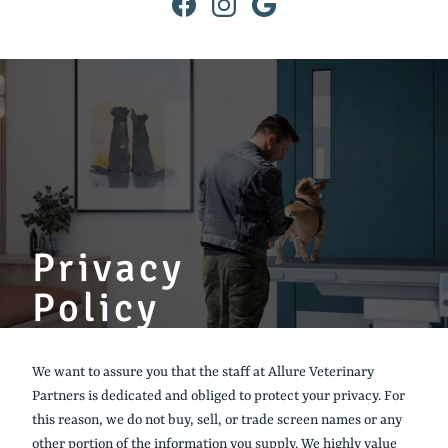
Find
Find
Follow
us
us
us
on
on
on
Facebook
Instagram
Google
Privacy
Policy
We want to assure you that the staff at Allure Veterinary
Partners is dedicated and obliged to protect your privacy. For
this reason, we do not buy, sell, or trade screen names or any
other portion of the information you supply. We highly value