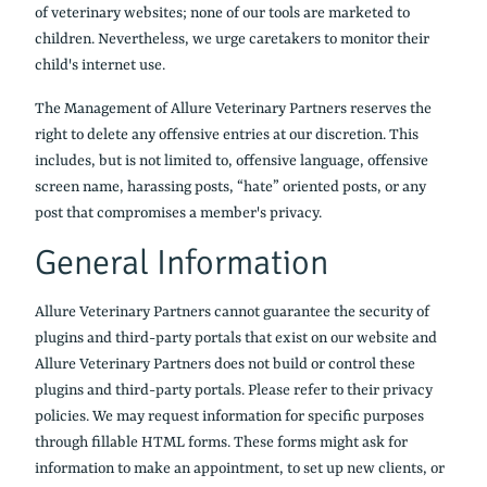
of veterinary websites; none of our tools are marketed to
children. Nevertheless, we urge caretakers to monitor their
child's internet use.
The Management of Allure Veterinary Partners reserves the
right to delete any offensive entries at our discretion. This
includes, but is not limited to, offensive language, offensive
screen name, harassing posts, “hate” oriented posts, or any
post that compromises a member's privacy.
General Information
Allure Veterinary Partners cannot guarantee the security of
plugins and third-party portals that exist on our website and
Allure Veterinary Partners does not build or control these
plugins and third-party portals. Please refer to their privacy
policies. We may request information for specific purposes
through fillable HTML forms. These forms might ask for
information to make an appointment, to set up new clients, or