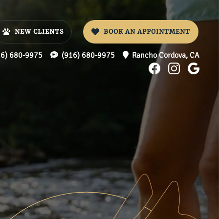
NEW CLIENTS
BOOK AN APPOINTMENT
16) 680-9975
(916) 680-9975
Rancho Cordova,
CA
Find
Find
Foll
us
us
us
on
on
on
Facebook
Instagr
Goo