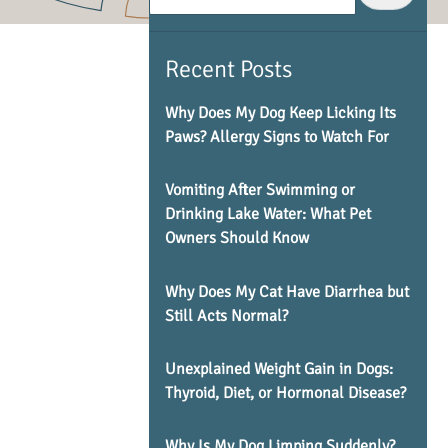
Recent Posts
Why Does My Dog Keep Licking Its
Paws? Allergy Signs to Watch For
Vomiting After Swimming or
Drinking Lake Water: What Pet
Owners Should Know
Why Does My Cat Have Diarrhea but
Still Acts Normal?
Unexplained Weight Gain in Dogs:
Thyroid, Diet, or Hormonal Disease?
Why Is My Dog Limping Suddenly?