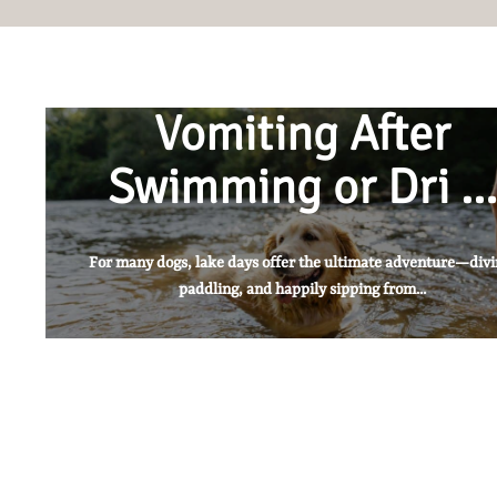
Vomiting After
Swimming or Dri …
For many dogs, lake days offer the ultimate adventure—divi
paddling, and happily sipping from...