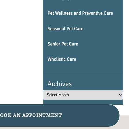
Pet Wellness and Preventive Care
Seasonal Pet Care
Senior Pet Care
Wholistic Care
Archives
OOK AN APPOINTMENT