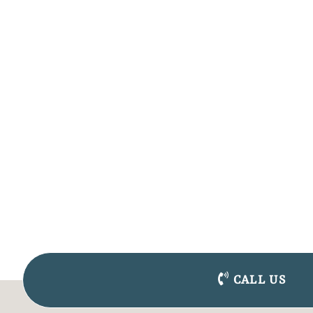
CALL US