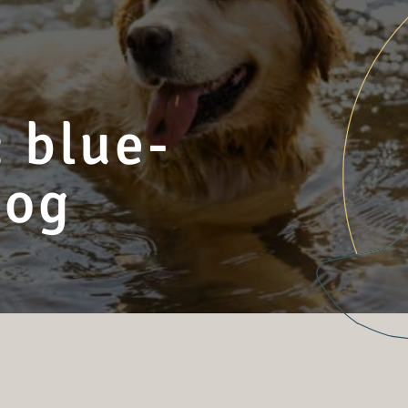
 blue-
dog