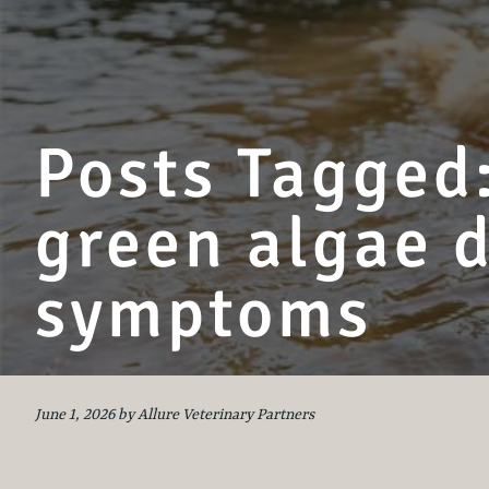
Posts Tagged:
green algae 
symptoms
June 1, 2026 by Allure Veterinary Partners