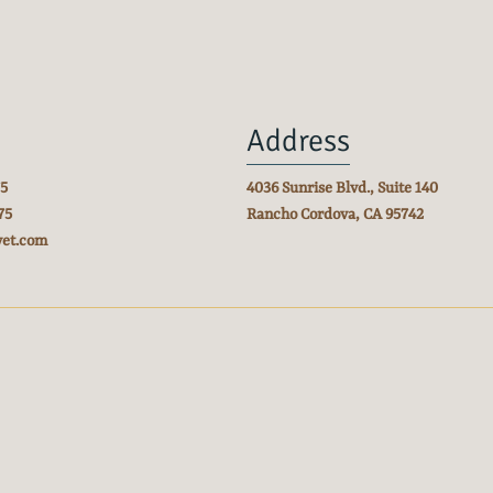
Address
75
4036 Sunrise Blvd., Suite 140
75
Rancho Cordova, CA
95742
vet.com