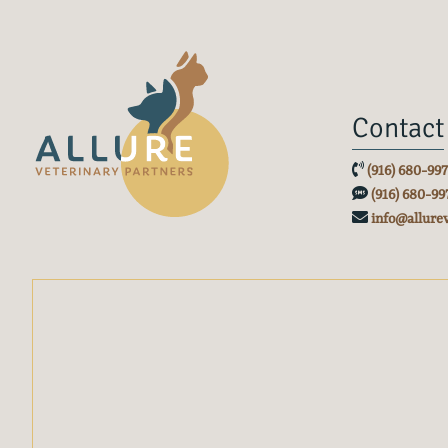
Contact
(916) 680-99
(916) 680-99
info@allure