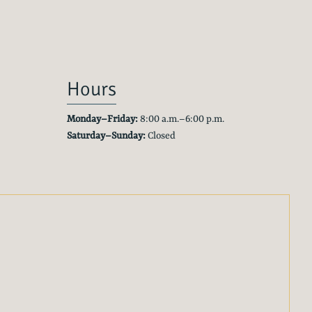
Hours
Monday–Friday:
8:00 a.m.–6:00 p.m.
Saturday–Sunday:
Closed