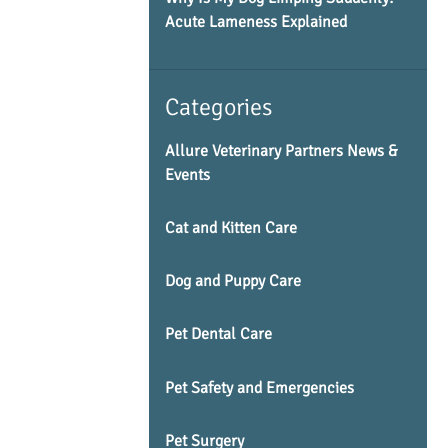
Acute Lameness Explained
Categories
Allure Veterinary Partners News &
Events
Cat and Kitten Care
Dog and Puppy Care
Pet Dental Care
Pet Safety and Emergencies
Pet Surgery