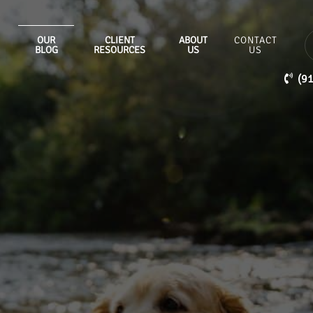
OUR
CLIENT
ABOUT
CONTACT
BLOG
RESOURCES
US
US
(9