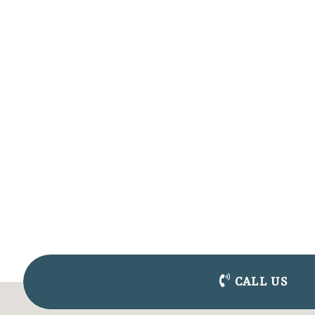
CALL US