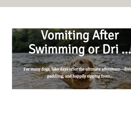
Vomiting After
Swimming or Dri …
For many dogs, lake days offer the ultimate adventure—divi
paddling, and happily sipping from...