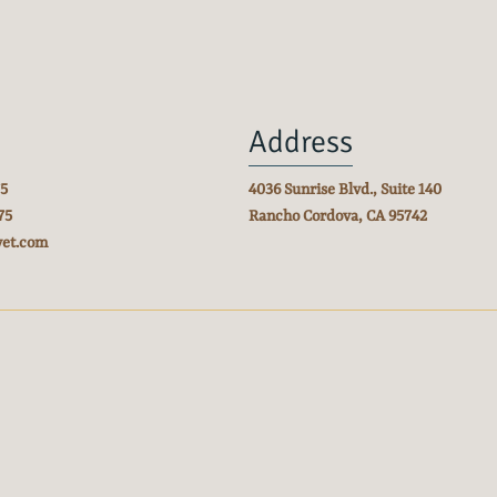
Address
75
4036 Sunrise Blvd., Suite 140
75
Rancho Cordova, CA
95742
vet.com