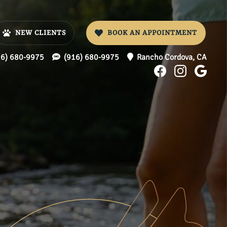
NEW CLIENTS
BOOK AN APPOINTMENT
16) 680-9975
(916) 680-9975
Rancho Cordova,
CA
Find
Find
Foll
us
us
us
on
on
on
Facebook
Instagr
Goo