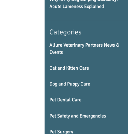
Acute Lameness Explained
Categories
Allure Veterinary Partners News &
Events
Cat and Kitten Care
Dog and Puppy Care
Pet Dental Care
Pet Safety and Emergencies
Pet Surgery