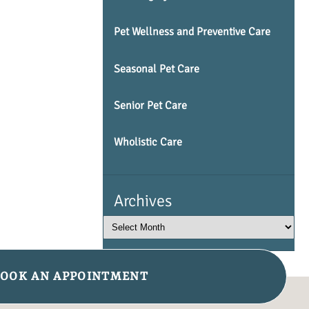
Pet Wellness and Preventive Care
Seasonal Pet Care
Senior Pet Care
Wholistic Care
Archives
OOK AN APPOINTMENT