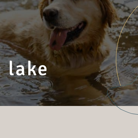
 lake
s