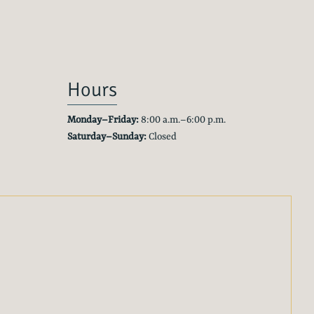
Hours
Monday–Friday:
8:00 a.m.–6:00 p.m.
Saturday–Sunday:
Closed