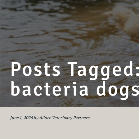
Posts Tagged:
bacteria dog
June 1, 2026 by Allure Veterinary Partners