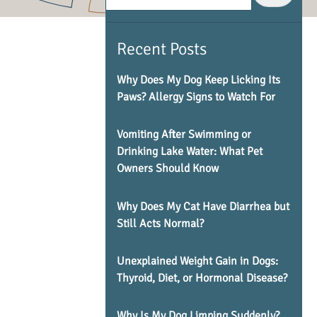
Recent Posts
Why Does My Dog Keep Licking Its
Paws? Allergy Signs to Watch For
Vomiting After Swimming or
Drinking Lake Water: What Pet
Owners Should Know
Why Does My Cat Have Diarrhea but
Still Acts Normal?
Unexplained Weight Gain in Dogs:
Thyroid, Diet, or Hormonal Disease?
Why Is My Dog Limping Suddenly?