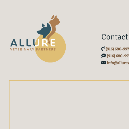
Contact
(916) 680-99
(916) 680-99
info@allure