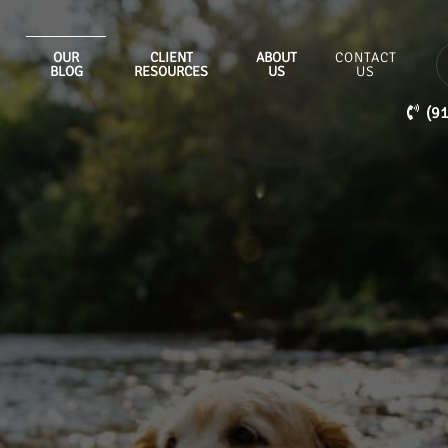
OUR
CLIENT
ABOUT
CONTACT
BLOG
RESOURCES
US
US
(9